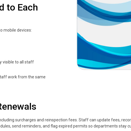
d to Each
to mobile devices:
visible to all staff
 staff work from the same
Renewals
 including surcharges and reinspection fees. Staff can update fees, rec
chedules, send reminders, and flag expired permits so departments stay c