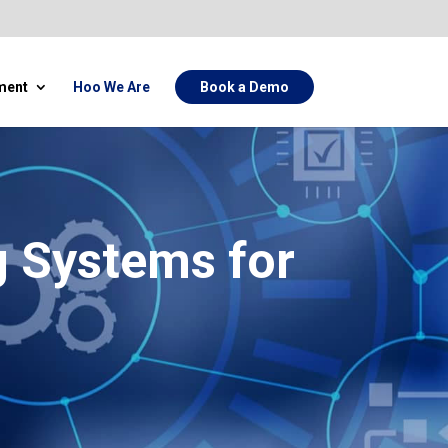
ment
Hoo We Are
Book a Demo
g Systems for