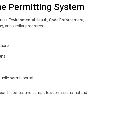
ne Permitting System
ross Environmental Health, Code Enforcement,
ing, and similar programs.
ations
ans
ublic permit portal
ean histories, and complete submissions instead