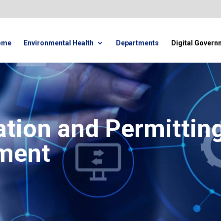
ome
Environmental Health
Departments
Digital Govern
ation and Permittin
ment