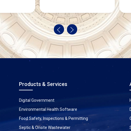
Products & Services
Digital Government
Environmental Health Software
Food Safety, Inspections & Permitting
Septic & Onsite Wastewater