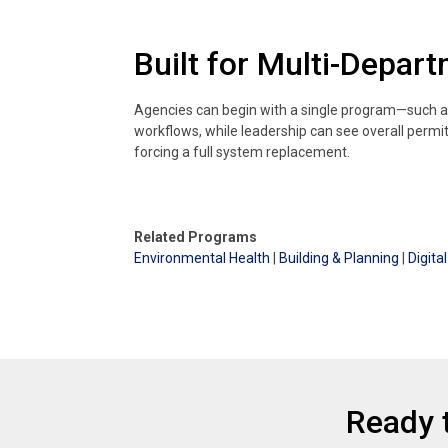
Built for Multi-Depar
Agencies can begin with a single program—such a
workflows, while leadership can see overall permi
forcing a full system replacement.
Related Programs
Environmental Health
|
Building & Planning
|
Digit
Ready 