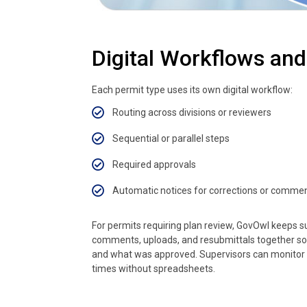
Digital Workflows an
Each permit type uses its own digital workflow:
Routing across divisions or reviewers
Sequential or parallel steps
Required approvals
Automatic notices for corrections or comme
For permits requiring plan review, GovOwl keeps 
comments, uploads, and resubmittals together s
and what was approved. Supervisors can monitor
times without spreadsheets.