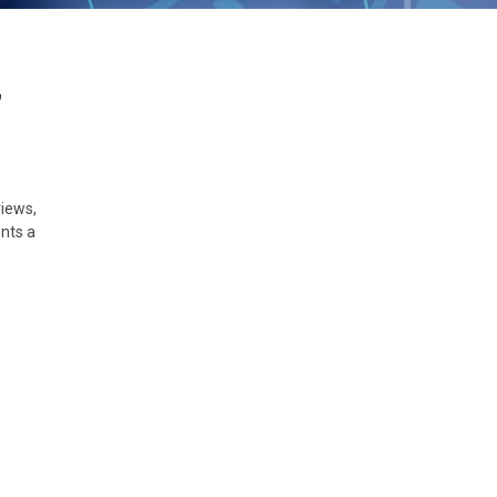
,
views,
nts a