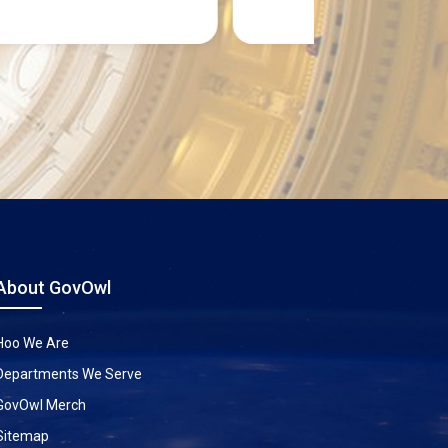
About GovOwl
Hoo We Are
Departments We Serve
GovOwl Merch
Sitemap