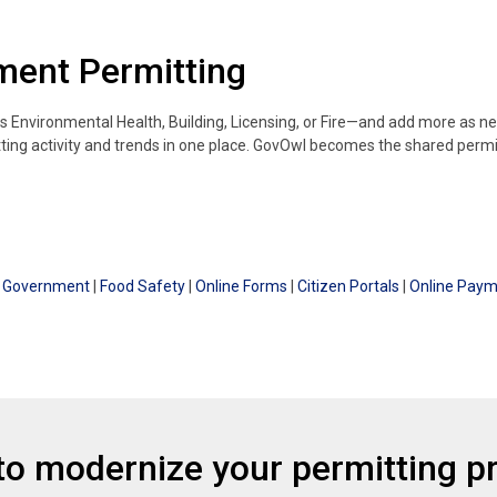
tment Permitting
s Environmental Health, Building, Licensing, or Fire—and add more as 
tting activity and trends in one place. GovOwl becomes the shared permi
al Government
|
Food Safety
|
Online Forms
|
Citizen Portals
|
Online Pay
to modernize your permitting p