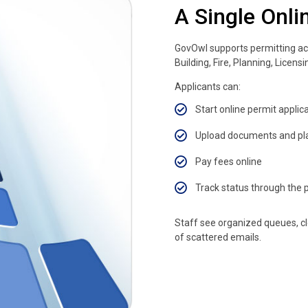
A Single Onli
GovOwl supports permitting ac
Building, Fire, Planning, Licens
Applicants can:
Start online permit applic
Upload documents and pl
Pay fees online
Track status through the p
Staff see organized queues, cl
of scattered emails.