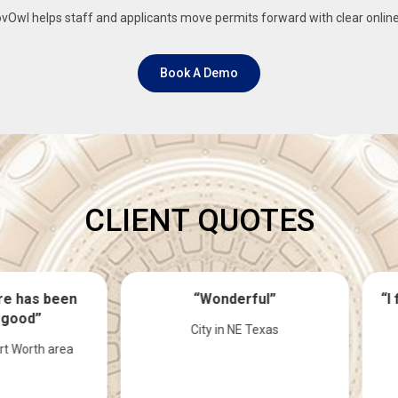
Owl helps staff and applicants move permits forward with clear onlin
Book A Demo
CLIENT QUOTES
“Wonderful”
“I feel pretty good about 
system”
City in NE Texas
County in Nebraska