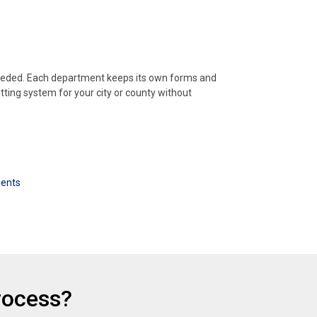
needed. Each department keeps its own forms and
tting system for your city or county without
ments
rocess?