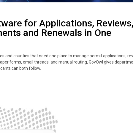
tware for Applications, Reviews
ments and Renewals in One
ities and counties that need one place to manage permit applications, re
paper forms, email threads, and manual routing, GovOwl gives departme
icants can both follow.