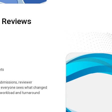
d Reviews
nts
submissions, reviewer
o everyone sees what changed
 workload and turnaround