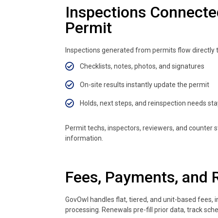
Inspections Connecte
Permit
Inspections generated from permits flow directly 
Checklists, notes, photos, and signatures
On-site results instantly update the permit
Holds, next steps, and reinspection needs stay 
Permit techs, inspectors, reviewers, and counter
information.
Fees, Payments, and 
GovOwl handles flat, tiered, and unit-based fees,
processing. Renewals pre-fill prior data, track s