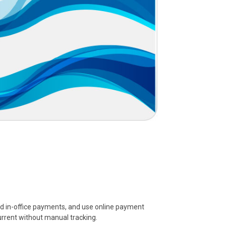
ord in-office payments, and use online payment
urrent without manual tracking.