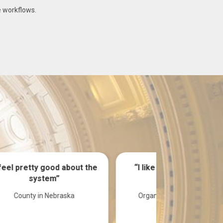
e workflows.
the
“I like everything. Looks
“Transitio
Good”
system), it
Organization in Mississippi
Agency 