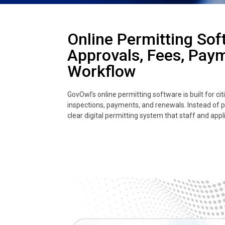
Online Permitting Sof
Approvals, Fees, Pay
Workflow
GovOwl’s online permitting software is built for c
inspections, payments, and renewals. Instead of 
clear digital permitting system that staff and appl