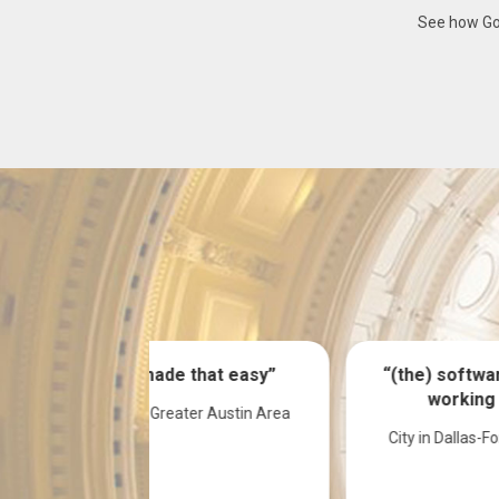
See how Gov
hat easy”
“(the) software has been
working good”
er Austin Area
City in Dallas-Fort Worth area