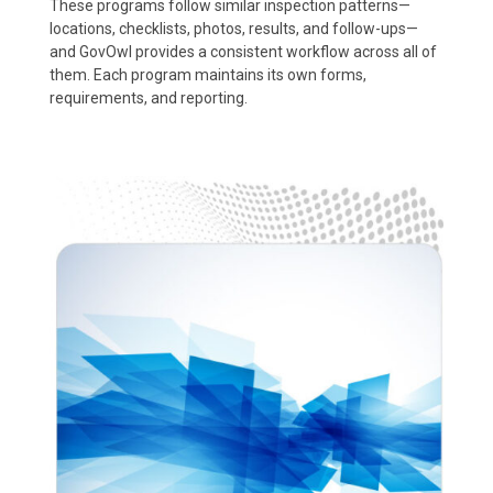
These programs follow similar inspection patterns—
locations, checklists, photos, results, and follow-ups—
and GovOwl provides a consistent workflow across all of
them. Each program maintains its own forms,
requirements, and reporting.