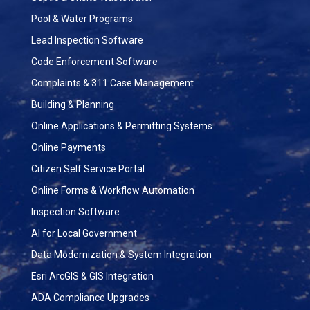
Pool & Water Programs
Lead Inspection Software
Code Enforcement Software
Complaints & 311 Case Management
Building & Planning
Online Applications & Permitting Systems
Online Payments
Citizen Self Service Portal
Online Forms & Workflow Automation
Inspection Software
AI for Local Government
Data Modernization & System Integration
Esri ArcGIS & GIS Integration
ADA Compliance Upgrades