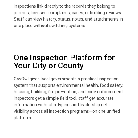
Inspections link directly to the records they belong to—
permits, licenses, complaints, cases, or building reviews.
Staff can view history, status, notes, and attachments in
one place without switching systems.
One Inspection Platform for
Your City or County
GovOwl gives local governments a practical inspection
system that supports environmental health, food safety,
housing, building, fire prevention, and code enforcement.
Inspectors get a simple field tool, staff get accurate
information without retyping, and leadership gets
visibility across all inspection programs—on one unified
platform.