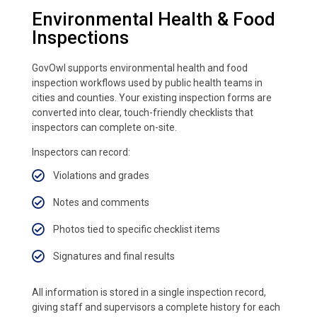
Environmental Health & Food
Inspections
GovOwl supports environmental health and food
inspection workflows used by public health teams in
cities and counties. Your existing inspection forms are
converted into clear, touch-friendly checklists that
inspectors can complete on-site.
Inspectors can record:
Violations and grades
Notes and comments
Photos tied to specific checklist items
Signatures and final results
All information is stored in a single inspection record,
giving staff and supervisors a complete history for each