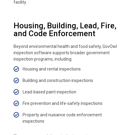
facility.
Housing, Building, Lead, Fire,
and Code Enforcement
Beyond environmental health and food safety, GovOwl
inspection software supports broader government
inspection programs, including:
Housing and rental inspections
Building and construction inspections
Lead-based paint inspection
Fire prevention and life-safety inspections
Property and nuisance code enforcement
inspections