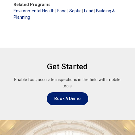
Related Programs
Environmental Health
|
Food
|
Septic
|
Lead
|
Building &
Planning
Get Started
Enable fast, accurate inspections in the field with mobile
tools.
Book A Demo