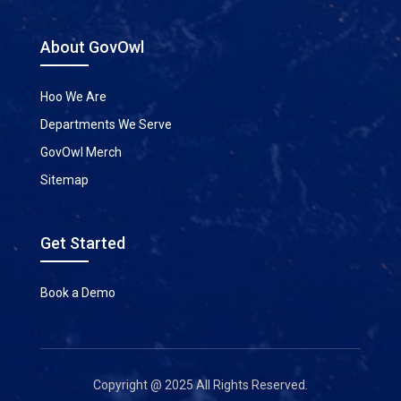
About GovOwl
Hoo We Are
Departments We Serve
GovOwl Merch
Sitemap
Get Started
Book a Demo
Copyright @ 2025 All Rights Reserved.