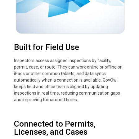
Built for Field Use
Inspectors access assigned inspections by facility,
permit, case, or route. They can work online or offline on
iPads or other common tablets, and data syncs
automatically when a connection is available. GovOwl
keeps field and office teams aligned by updating
inspections in real time, reducing communication gaps
and improving turnaround times.
Connected to Permits,
Licenses, and Cases