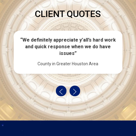
CLIENT QUOTES
“We definitely appreciate y’all’s hard work
and quick response when we do have
issues”
County in Greater Houston Area