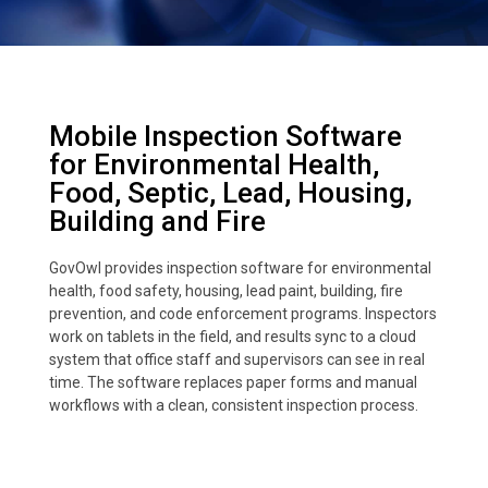
Mobile Inspection Software
for Environmental Health,
Food, Septic, Lead, Housing,
Building and Fire
GovOwl provides inspection software for environmental
health, food safety, housing, lead paint, building, fire
prevention, and code enforcement programs. Inspectors
work on tablets in the field, and results sync to a cloud
system that office staff and supervisors can see in real
time. The software replaces paper forms and manual
workflows with a clean, consistent inspection process.